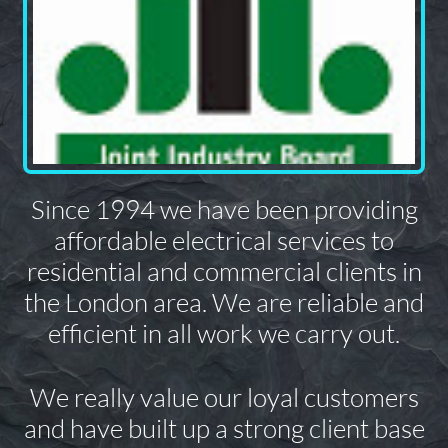
Since 1994 we have been providing
affordable electrical services to
residential and commercial clients in
the London area. We are reliable and
efficient in all work we carry out.
We really value our loyal customers
and have built up a strong client base