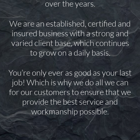
over the years.
We are an established, certified and
insured business with a strong and
varied client base, which continues
to grow on a daily basis.
You’re only ever as good as your last
job! Which is why we do all we can
for our customers to ensure that we
provide the best service and
workmanship possible.