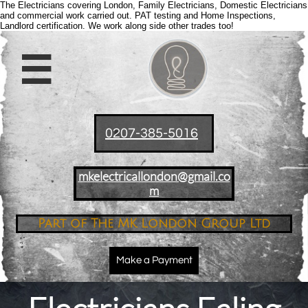
The Electricians covering London, Family Electricians, Domestic Electricians
and commercial work carried out. PAT testing and Home Inspections,
Landlord certification. We work along side other trades too!

0207-385-5016
mkelectricallondon@gmail.co
m
Part of The MK London Group Ltd
Make a Payment