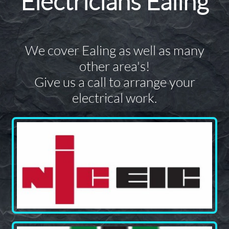
Electricians Ealing
We cover Ealing as well as many
other area's!
Give us a call to arrange your
electrical work.