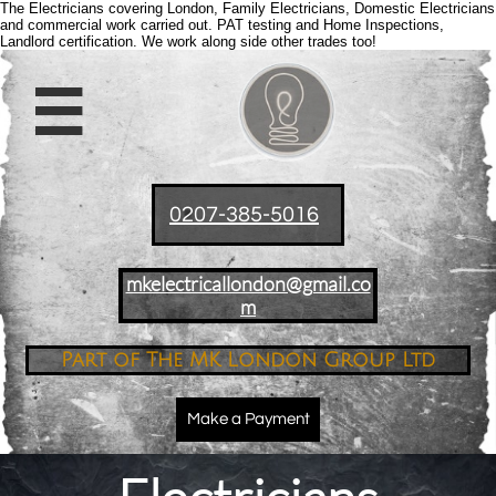
The Electricians covering London, Family Electricians, Domestic Electricians
and commercial work carried out. PAT testing and Home Inspections,
Landlord certification. We work along side other trades too!

0207-385-5016
mkelectricallondon@gmail.co
m
Part of The MK London Group Ltd
Make a Payment