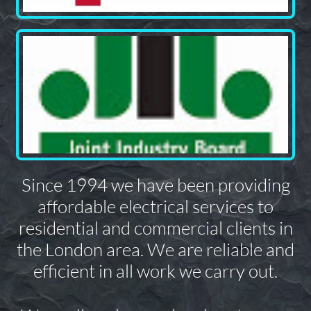
Since 1994 we have been providing
affordable electrical services to
residential and commercial clients in
the London area. We are reliable and
efficient in all work we carry out.