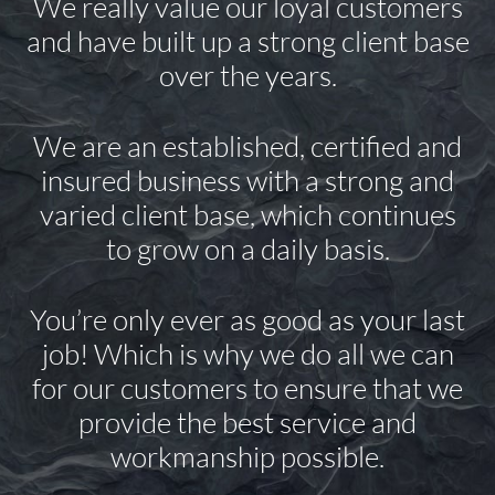
We really value our loyal customers
and have built up a strong client base
over the years.
We are an established, certified and
insured business with a strong and
varied client base, which continues
to grow on a daily basis.
You’re only ever as good as your last
job! Which is why we do all we can
for our customers to ensure that we
provide the best service and
workmanship possible.