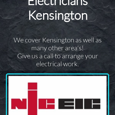
Electricians
Kensington
We cover Kensington as well as
many other area's!
Give us a call to arrange your
electrical work.